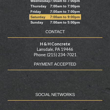
Wednesday
7:00am to 7:00pm
Thursday
7:00am to 7:00pm
Friday
7:00am to 7:00pm
Saturday
7:00am to 9:00pm
Sunday
7:00am to 5:00pm
CONTACT
H & H Concrete
Lansdale, PA 19446
Phone: (215) 234-7021
PAYMENT ACCEPTED
SOCIAL NETWORKS