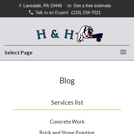
Lansdale, PA 19446
Get a free estimate
Talk to an Expert:
(215) 234-7021
Select Page
Blog
Services list
Concrete Work
Brick and Stone Pointing