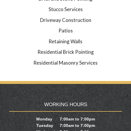
Stucco Services
Driveway Construction
Patios
Retaining Walls
Residential Brick Pointing
Residential Masonry Services
WORKING HOURS
Monday
7:00am to 7:00pm
Tuesday
7:00am to 7:00pm