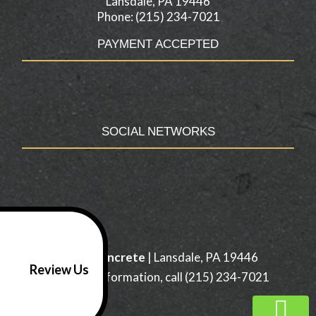
Lansdale, PA 19446
Phone: (215) 234-7021
PAYMENT ACCEPTED
SOCIAL NETWORKS
H & H Concrete
|
Lansdale
,
PA
19446
Review Us
For more information, call
(215) 234-7021
/footer>