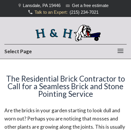
Lansdale, PA 19446
Get a free estimate
Talk to an Expert:
(215) 234-7021
Select Page
The Residential Brick Contractor to
Call for a Seamless Brick and Stone
Pointing Service
Are the bricks in your garden starting to look dull and
worn out? Perhaps you are noticing that mosses and
other plants are growing along the joints. This is usually