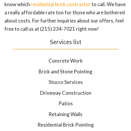
know which
residential brick contractor
to call. We have
a really affordable rate too for those who are bothered
about costs. For further inquiries about our offers, feel
free to call us at (215) 234-7021 right now!
Services list
Concrete Work
Brick and Stone Pointing
Stucco Services
Driveway Construction
Patios
Retaining Walls
Residential Brick Pointing