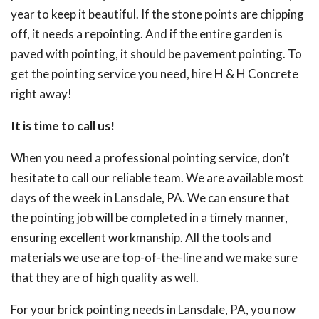
year to keep it beautiful. If the stone points are chipping
off, it needs a repointing. And if the entire garden is
paved with pointing, it should be pavement pointing. To
get the pointing service you need, hire H & H Concrete
right away!
It is time to call us!
When you need a professional pointing service, don’t
hesitate to call our reliable team. We are available most
days of the week in Lansdale, PA. We can ensure that
the pointing job will be completed in a timely manner,
ensuring excellent workmanship. All the tools and
materials we use are top-of-the-line and we make sure
that they are of high quality as well.
For your brick pointing needs in Lansdale, PA, you now