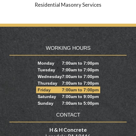
Residential Masonry Services
WORKING HOURS
Monday
7:00am to 7:00pm
Tuesday
7:00am to 7:00pm
Wednesday
7:00am to 7:00pm
Thursday
7:00am to 7:00pm
Friday
7:00am to 7:00pm
Saturday
7:00am to 9:00pm
Sunday
7:00am to 5:00pm
CONTACT
H & H Concrete