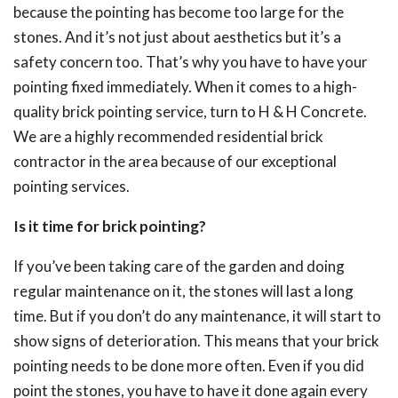
because the pointing has become too large for the
stones. And it’s not just about aesthetics but it’s a
safety concern too. That’s why you have to have your
pointing fixed immediately. When it comes to a high-
quality brick pointing service, turn to H & H Concrete.
We are a highly recommended residential brick
contractor in the area because of our exceptional
pointing services.
Is it time for brick pointing?
If you’ve been taking care of the garden and doing
regular maintenance on it, the stones will last a long
time. But if you don’t do any maintenance, it will start to
show signs of deterioration. This means that your brick
pointing needs to be done more often. Even if you did
point the stones, you have to have it done again every