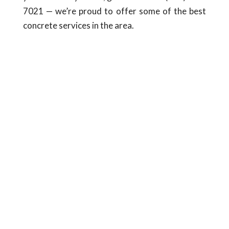
7021 — we’re proud to offer some of the best
concrete services in the area.