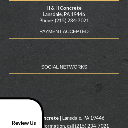
H & H Concrete
Lansdale, PA 19446
Phone: (215) 234-7021
PAYMENT ACCEPTED
SOCIAL NETWORKS
H & H Concrete
|
Lansdale
,
PA
19446
Review Us
For more information, call
(215) 234-7021