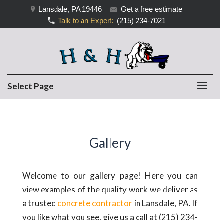
Lansdale, PA 19446
Get a free estimate
Talk to an Expert:
(215) 234-7021
Select Page
Gallery
Welcome to our gallery page! Here you can
view examples of the quality work we deliver as
a trusted
concrete contractor
in Lansdale, PA. If
you like what you see, give us a call at (215) 234-