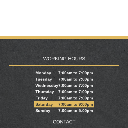
WORKING HOURS
Monday
7:00am to 7:00pm
Tuesday
7:00am to 7:00pm
Wednesday
7:00am to 7:00pm
Thursday
7:00am to 7:00pm
Friday
7:00am to 7:00pm
Saturday
7:00am to 9:00pm
Sunday
7:00am to 5:00pm
CONTACT