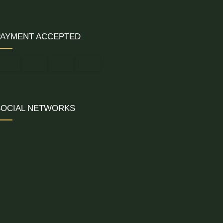
PAYMENT ACCEPTED
SOCIAL NETWORKS