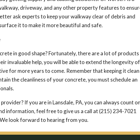
alkway, driveway, and any other property features to ensur
better ask experts to keep your walkway clear of debris and
urface it to make it more beautiful and safe.
e
crete in good shape? Fortunately, there are a lot of products
eir invaluable help, you will be able to extend the longevity of
tive for more years to come. Remember that keeping it clean 
intain the cleanliness of your concrete, you must schedule an
onals.
 provider? If you are in Lansdale, PA, you can always count o
nd information, feel free to give us a call at (215) 234-7021
 We look forward to hearing from you.