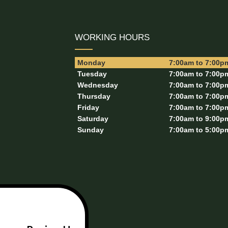
WORKING HOURS
Monday
7:00am to 7:00p
Tuesday
7:00am to 7:00p
Wednesday
7:00am to 7:00p
Thursday
7:00am to 7:00p
Friday
7:00am to 7:00p
Saturday
7:00am to 9:00p
Sunday
7:00am to 5:00p