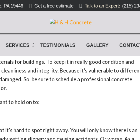
, PA 19446
Get a free estimate
Talk to an Expert:
(215) 23
oncrete Service
SERVICES
TESTIMONIALS
GALLERY
CONTAC
ies today are made of concrete. Beautiful and durable,
erials for buildings. To keep it in really good condition and
 cleanliness and integrity. Because it’s vulnerable to differen
et damaged. So, be sure to schedule a professional concrete
or.
nt to hold on to:
it’s hard to spot right away. You will only know there is an
eady getting slippery and causing accidents. Or worse. As a