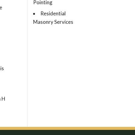
Pointing
e
Residential
Masonry Services
is
n H