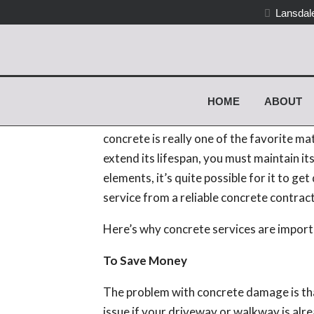
Lansdale
Why Hire a Reliable C
Create Strong Concrete
HOME
ABOUT
Most residential and commercial propert
concrete is really one of the favorite mat
extend its lifespan, you must maintain its
elements, it’s quite possible for it to g
service from a reliable concrete contract
Here’s why concrete services are importa
To Save Money
The problem with concrete damage is that 
issue if your driveway or walkway is alr