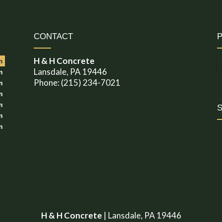
CONTACT
H & H Concrete
m
Lansdale, PA 19446
m
Phone: (215) 234-7021
m
m
m
m
m
H & H Concrete
|
Lansdale
,
PA
19446