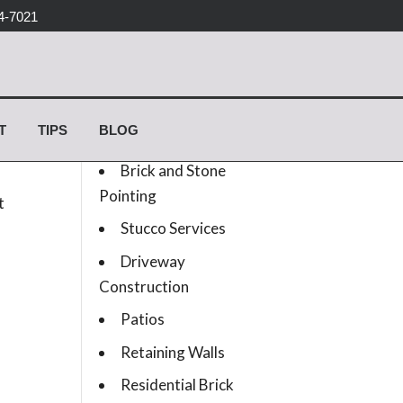
4-7021
Services list
T
TIPS
BLOG
Concrete Work
Brick and Stone
Pointing
t
Stucco Services
Driveway
Construction
Patios
Retaining Walls
Residential Brick