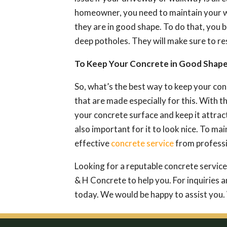
homeowner, you need to maintain your w
they are in good shape. To do that, you 
deep potholes. They will make sure to res
To Keep Your Concrete in Good Shap
So, what’s the best way to keep your con
that are made especially for this. With th
your concrete surface and keep it attrac
also important for it to look nice. To ma
effective
concrete service
from professi
Looking for a reputable concrete service
& H Concrete to help you. For inquiries a
today. We would be happy to assist you.